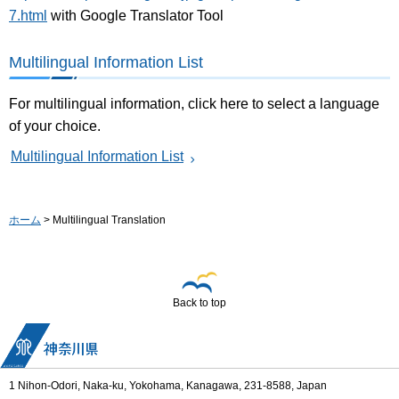
7.html
with Google Translator Tool
Multilingual Information List
For multilingual information, click here to select a language
of your choice.
Multilingual Information List
ホーム
> Multilingual Translation
Back to top
1 Nihon-Odori, Naka-ku, Yokohama, Kanagawa, 231-8588, Japan