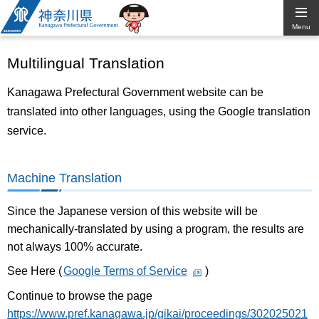
Kanagawa
Menu
Prefectural
Multilingual Translation
Government
Kanagawa Prefectural Government website can be
translated into other languages, using the Google translation
service.
Machine Translation
Since the Japanese version of this website will be
mechanically-translated by using a program, the results are
not always 100% accurate.
See Here (
Google Terms of Service
)
Continue to browse the page
https://www.pref.kanagawa.jp/gikai/proceedings/302025021