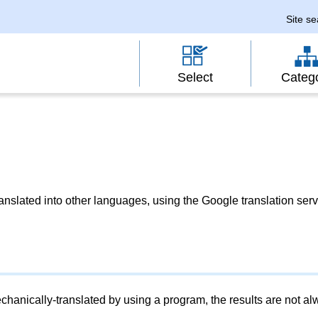
Site s
Select
Categ
slated into other languages, using the Google translation serv
chanically-translated by using a program, the results are not a