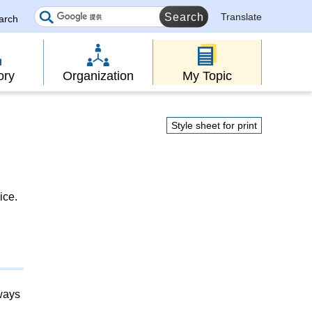
Translate
earch
ory
Organization
My Topic
Style sheet for print
ice.
lways