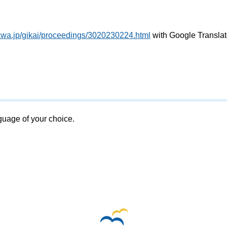
awa.jp/gikai/proceedings/3020230224.html
with Google Translat
nguage of your choice.