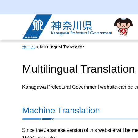
Kanagawa Prefectural
Government
ホーム
> Multilingual Translation
Multilingual Translation
Kanagawa Prefectural Government website can be tran
Machine Translation
Since the Japanese version of this website will be me
100% accurate.