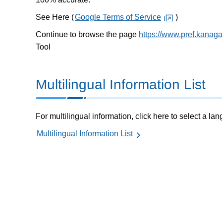
See Here (
Google Terms of Service
)
Continue to browse the page
https://www.pref.kanag
Tool
Multilingual Information List
For multilingual information, click here to select a la
Multilingual Information List