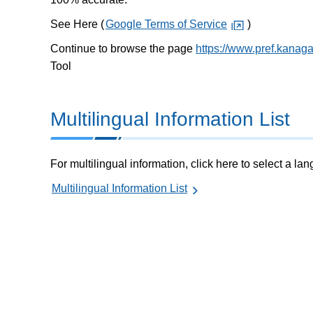
See Here (
Google Terms of Service
)
Continue to browse the page
https://www.pref.kanag
Tool
Multilingual Information List
For multilingual information, click here to select a la
Multilingual Information List