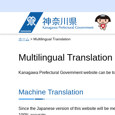
Kanagawa Prefectural
Government
ホーム
> Multilingual Translation
Multilingual Translation
Kanagawa Prefectural Government website can be tran
Machine Translation
Since the Japanese version of this website will be me
100% accurate.