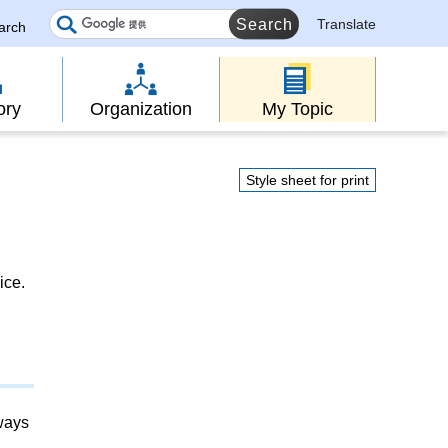
Translate
earch
ory
Organization
My Topic
Style sheet for print
ice.
lways