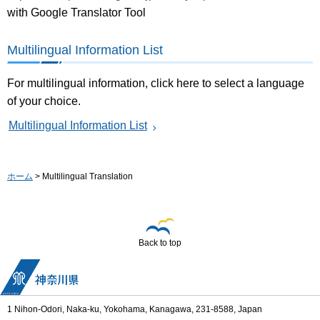
with Google Translator Tool
Multilingual Information List
For multilingual information, click here to select a language
of your choice.
Multilingual Information List
ホーム
> Multilingual Translation
Back to top
1 Nihon-Odori, Naka-ku, Yokohama, Kanagawa, 231-8588, Japan