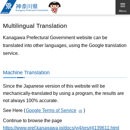
Kanagawa
Menu
Prefectural
Multilingual Translation
Government
Kanagawa Prefectural Government website can be
translated into other languages, using the Google translation
service.
Machine Translation
Since the Japanese version of this website will be
mechanically-translated by using a program, the results are
not always 100% accurate.
See Here (
Google Terms of Service
)
Continue to browse the page
https://www.pref.kanagawa.jp/docs/yi4/prs/r4139611.html