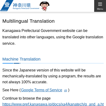
Kanagawa
Menu
Prefectural
Multilingual Translation
Government
Kanagawa Prefectural Government website can be
translated into other languages, using the Google translation
service.
Machine Translation
Since the Japanese version of this website will be
mechanically-translated by using a program, the results are
not always 100% accurate.
See Here (
Google Terms of Service
)
Continue to browse the page
https://www.pref.kanagawa.jp/docs/xa4/kanatech/q_and_a.ht