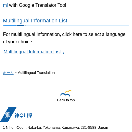
ml
with Google Translator Tool
Multilingual Information List
For multilingual information, click here to select a language
of your choice.
Multilingual Information List
ホーム
> Multilingual Translation
Back to top
1 Nihon-Odori, Naka-ku, Yokohama, Kanagawa, 231-8588, Japan