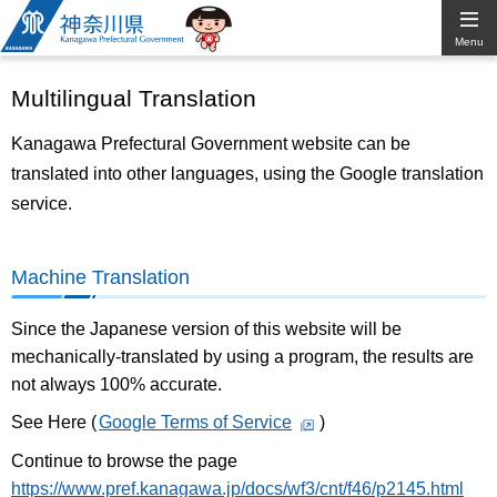
Kanagawa
Menu
Prefectural
Multilingual Translation
Government
Kanagawa Prefectural Government website can be
translated into other languages, using the Google translation
service.
Machine Translation
Since the Japanese version of this website will be
mechanically-translated by using a program, the results are
not always 100% accurate.
See Here (
Google Terms of Service
)
Continue to browse the page
https://www.pref.kanagawa.jp/docs/wf3/cnt/f46/p2145.html