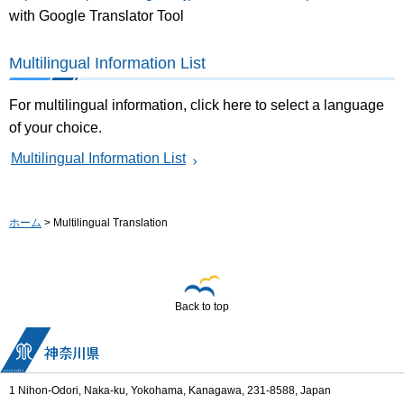
with Google Translator Tool
Multilingual Information List
For multilingual information, click here to select a language
of your choice.
Multilingual Information List
ホーム
> Multilingual Translation
Back to top
1 Nihon-Odori, Naka-ku, Yokohama, Kanagawa, 231-8588, Japan