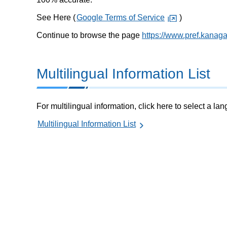
See Here (
Google Terms of Service
)
Continue to browse the page
https://www.pref.kanaga
Multilingual Information List
For multilingual information, click here to select a la
Multilingual Information List