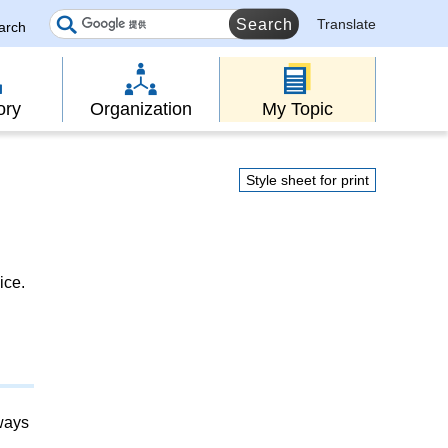
Translate
earch
ory
Organization
My Topic
Style sheet for print
ice.
lways