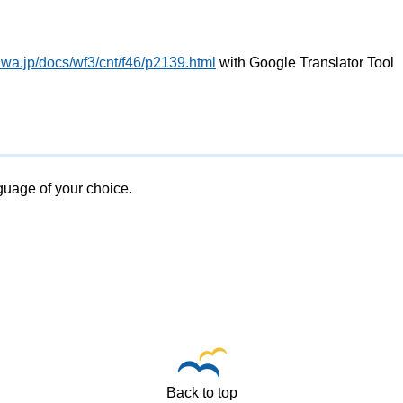
wa.jp/docs/wf3/cnt/f46/p2139.html
with Google Translator Tool
nguage of your choice.
Back to top