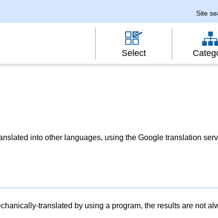
Site s
Select
Categ
slated into other languages, using the Google translation serv
chanically-translated by using a program, the results are not a