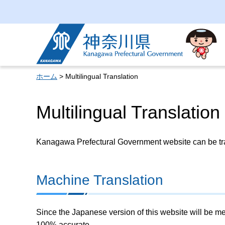
Kanagawa Prefectural
Government
ホーム
> Multilingual Translation
Multilingual Translation
Kanagawa Prefectural Government website can be tran
Machine Translation
Since the Japanese version of this website will be me
100% accurate.