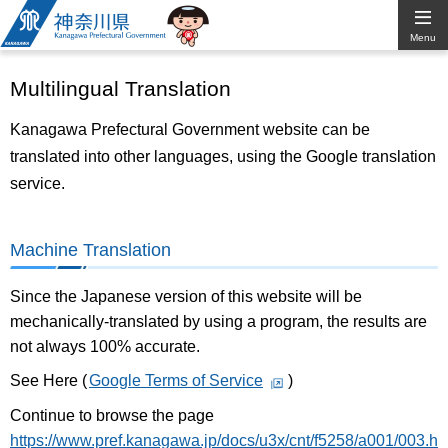
Kanagawa
Menu
Prefectural
Multilingual Translation
Government
Kanagawa Prefectural Government website can be
translated into other languages, using the Google translation
service.
Machine Translation
Since the Japanese version of this website will be
mechanically-translated by using a program, the results are
not always 100% accurate.
See Here (
Google Terms of Service
)
Continue to browse the page
https://www.pref.kanagawa.jp/docs/u3x/cnt/f5258/a001/003.h