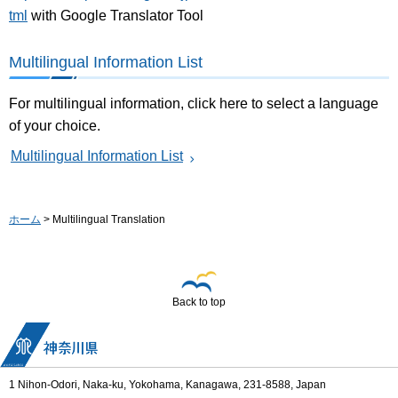
tml
with Google Translator Tool
Multilingual Information List
For multilingual information, click here to select a language
of your choice.
Multilingual Information List
ホーム
> Multilingual Translation
Back to top
1 Nihon-Odori, Naka-ku, Yokohama, Kanagawa, 231-8588, Japan