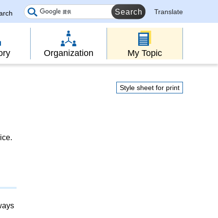
Translate
earch
ory
Organization
My Topic
Style sheet for print
ice.
lways