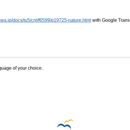
wa.jp/docs/tu5/cnt/f6599/p19725-nature.html
with Google Trans
nguage of your choice.