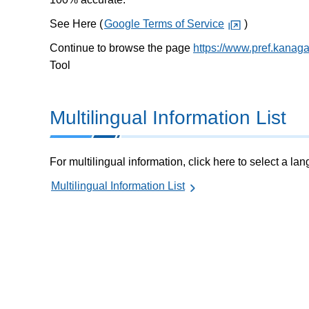
See Here (
Google Terms of Service
)
Continue to browse the page
https://www.pref.kanaga
Tool
Multilingual Information List
For multilingual information, click here to select a la
Multilingual Information List