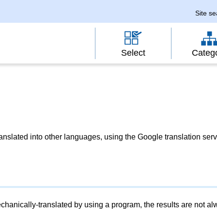
Site s
Select
Categ
slated into other languages, using the Google translation serv
chanically-translated by using a program, the results are not a