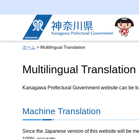
Kanagawa Prefectural
Government
ホーム
> Multilingual Translation
Multilingual Translation
Kanagawa Prefectural Government website can be tran
Machine Translation
Since the Japanese version of this website will be me
100% accurate.