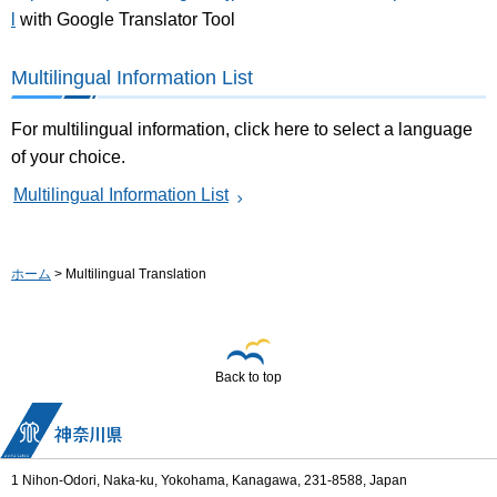
l
with Google Translator Tool
Multilingual Information List
For multilingual information, click here to select a language
of your choice.
Multilingual Information List
ホーム
> Multilingual Translation
Back to top
1 Nihon-Odori, Naka-ku, Yokohama, Kanagawa, 231-8588, Japan