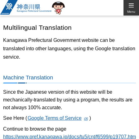
Kanagawa
Menu
Prefectural
Multilingual Translation
Government
Kanagawa Prefectural Government website can be
translated into other languages, using the Google translation
service.
Machine Translation
Since the Japanese version of this website will be
mechanically-translated by using a program, the results are
not always 100% accurate.
See Here (
Google Terms of Service
)
Continue to browse the page
https://www.pref.kanagawa.jp/docs/tu5/cnt/f6599/p19707.htm