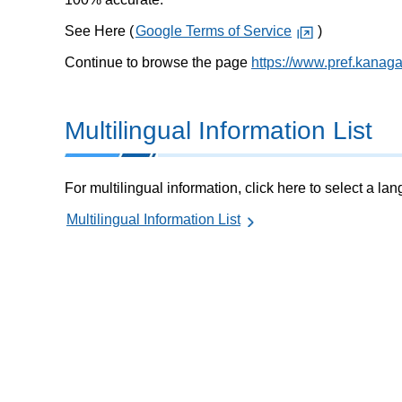
See Here (
Google Terms of Service
)
Continue to browse the page
https://www.pref.kanag
Multilingual Information List
For multilingual information, click here to select a la
Multilingual Information List