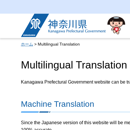
Kanagawa Prefectural
Government
ホーム
> Multilingual Translation
Multilingual Translation
Kanagawa Prefectural Government website can be tran
Machine Translation
Since the Japanese version of this website will be me
100% accurate.