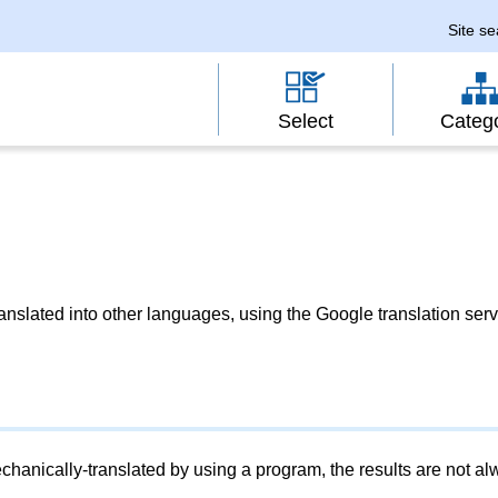
Site s
Select
Categ
slated into other languages, using the Google translation serv
chanically-translated by using a program, the results are not a