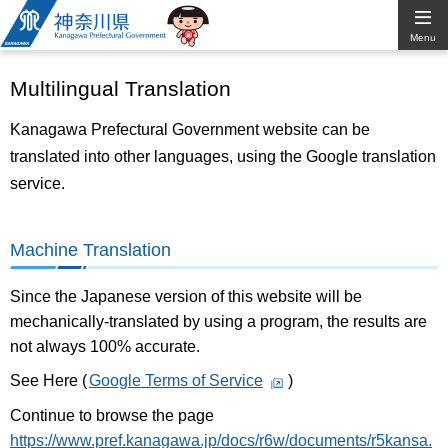
Kanagawa
Menu
Prefectural
Multilingual Translation
Government
Kanagawa Prefectural Government website can be
translated into other languages, using the Google translation
service.
Machine Translation
Since the Japanese version of this website will be
mechanically-translated by using a program, the results are
not always 100% accurate.
See Here (
Google Terms of Service
)
Continue to browse the page
https://www.pref.kanagawa.jp/docs/r6w/documents/r5kansa.