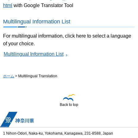
html
with Google Translator Tool
Multilingual Information List
For multilingual information, click here to select a language
of your choice.
Multilingual Information List
ホーム
> Multilingual Translation
Back to top
1 Nihon-Odori, Naka-ku, Yokohama, Kanagawa, 231-8588, Japan