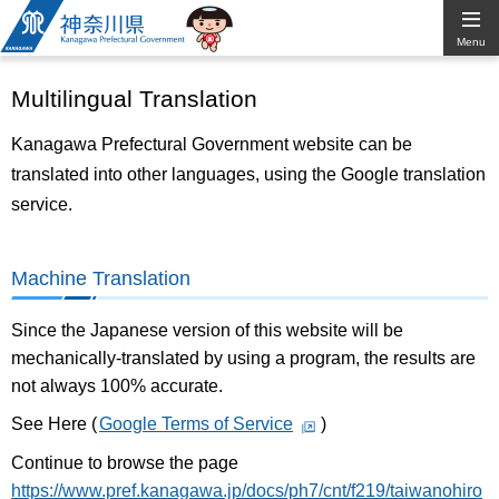
Kanagawa
Menu
Prefectural
Multilingual Translation
Government
Kanagawa Prefectural Government website can be
translated into other languages, using the Google translation
service.
Machine Translation
Since the Japanese version of this website will be
mechanically-translated by using a program, the results are
not always 100% accurate.
See Here (
Google Terms of Service
)
Continue to browse the page
https://www.pref.kanagawa.jp/docs/ph7/cnt/f219/taiwanohiro