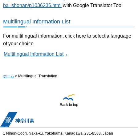
ba_shonan/p1036236.html
with Google Translator Tool
Multilingual Information List
For multilingual information, click here to select a language
of your choice.
Multilingual Information List
ホーム
> Multilingual Translation
Back to top
1 Nihon-Odori, Naka-ku, Yokohama, Kanagawa, 231-8588, Japan