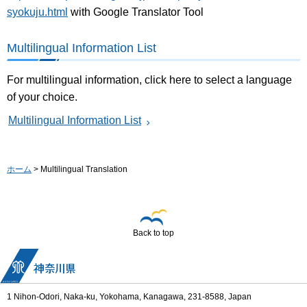
syokuju.html
with Google Translator Tool
Multilingual Information List
For multilingual information, click here to select a language
of your choice.
Multilingual Information List
ホーム
> Multilingual Translation
Back to top
1 Nihon-Odori, Naka-ku, Yokohama, Kanagawa, 231-8588, Japan