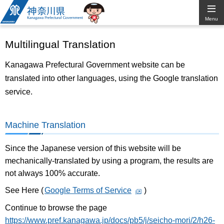
Kanagawa
Menu
Prefectural
Multilingual Translation
Government
Kanagawa Prefectural Government website can be
translated into other languages, using the Google translation
service.
Machine Translation
Since the Japanese version of this website will be
mechanically-translated by using a program, the results are
not always 100% accurate.
See Here (
Google Terms of Service
)
Continue to browse the page
https://www.pref.kanagawa.jp/docs/pb5/j/seicho-mori/2/h26-