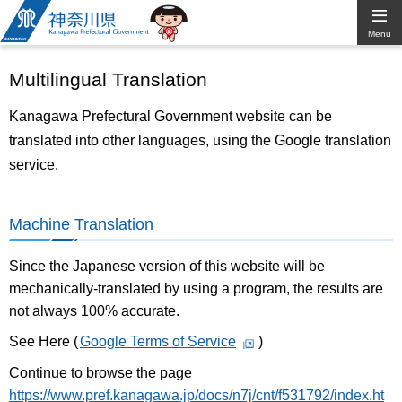
Kanagawa
Menu
Prefectural
Multilingual Translation
Government
Kanagawa Prefectural Government website can be
translated into other languages, using the Google translation
service.
Machine Translation
Since the Japanese version of this website will be
mechanically-translated by using a program, the results are
not always 100% accurate.
See Here (
Google Terms of Service
)
Continue to browse the page
https://www.pref.kanagawa.jp/docs/n7j/cnt/f531792/index.ht