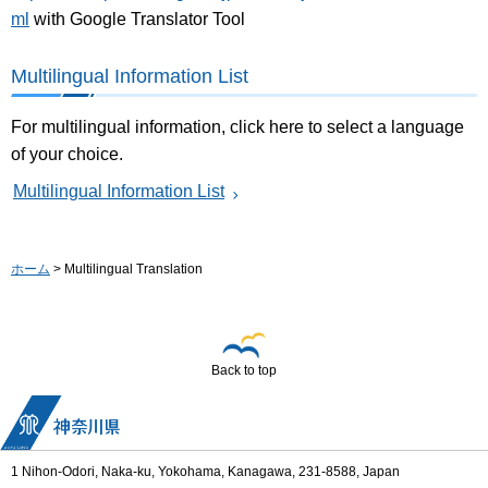
ml
with Google Translator Tool
Multilingual Information List
For multilingual information, click here to select a language
of your choice.
Multilingual Information List
ホーム
> Multilingual Translation
Back to top
1 Nihon-Odori, Naka-ku, Yokohama, Kanagawa, 231-8588, Japan