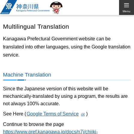
Kanagawa
Menu
Prefectural
Multilingual Translation
Government
Kanagawa Prefectural Government website can be
translated into other languages, using the Google translation
service.
Machine Translation
Since the Japanese version of this website will be
mechanically-translated by using a program, the results are
not always 100% accurate.
See Here (
Google Terms of Service
)
Continue to browse the page
https://www.pref.kanagawa.jp/docs/n7j/chiiki-