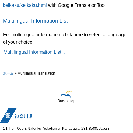
keikaku/keikaku.html
with Google Translator Tool
Multilingual Information List
For multilingual information, click here to select a language
of your choice.
Multilingual Information List
ホーム
> Multilingual Translation
Back to top
1 Nihon-Odori, Naka-ku, Yokohama, Kanagawa, 231-8588, Japan