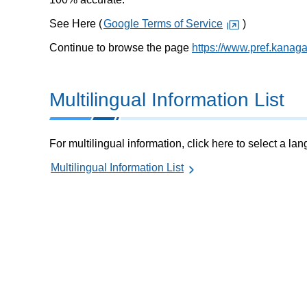
See Here (
Google Terms of Service
)
Continue to browse the page
https://www.pref.kanag
Multilingual Information List
For multilingual information, click here to select a la
Multilingual Information List