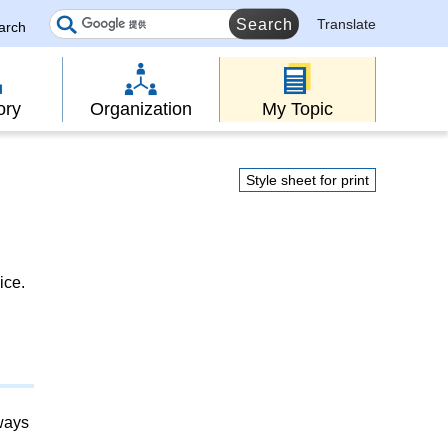
Translate
earch
ory
Organization
My Topic
Style sheet for print
ice.
lways