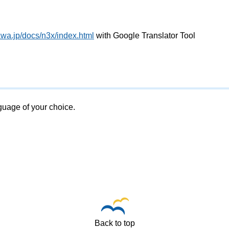
awa.jp/docs/n3x/index.html
with Google Translator Tool
nguage of your choice.
Back to top