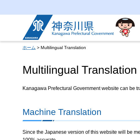
Kanagawa Prefectural
Government
ホーム
> Multilingual Translation
Multilingual Translation
Kanagawa Prefectural Government website can be tran
Machine Translation
Since the Japanese version of this website will be me
100% accurate.