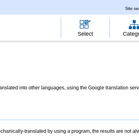
Site s
Select
Categ
slated into other languages, using the Google translation serv
chanically-translated by using a program, the results are not a