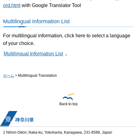
ord.html
with Google Translator Tool
Multilingual Information List
For multilingual information, click here to select a language
of your choice.
Multilingual Information List
ホーム
> Multilingual Translation
Back to top
1 Nihon-Odori, Naka-ku, Yokohama, Kanagawa, 231-8588, Japan