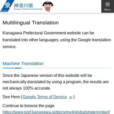
Kanagawa
Menu
Prefectural
Multilingual Translation
Government
Kanagawa Prefectural Government website can be
translated into other languages, using the Google translation
service.
Machine Translation
Since the Japanese version of this website will be
mechanically-translated by using a program, the results are
not always 100% accurate.
See Here (
Google Terms of Service
)
Continue to browse the page
https://www.pref.kanagawa.jp/docs/mv4/globalstrategy/stanf