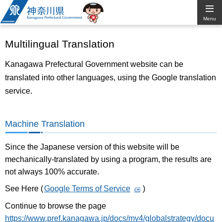
Kanagawa
Menu
Prefectural
Multilingual Translation
Government
Kanagawa Prefectural Government website can be
translated into other languages, using the Google translation
service.
Machine Translation
Since the Japanese version of this website will be
mechanically-translated by using a program, the results are
not always 100% accurate.
See Here (
Google Terms of Service
)
Continue to browse the page
https://www.pref.kanagawa.jp/docs/mv4/globalstrategy/docu