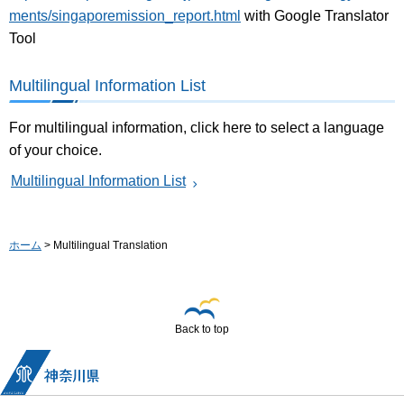
ments/singaporemission_report.html
with Google Translator
Tool
Multilingual Information List
For multilingual information, click here to select a language
of your choice.
Multilingual Information List
ホーム
> Multilingual Translation
Back to top