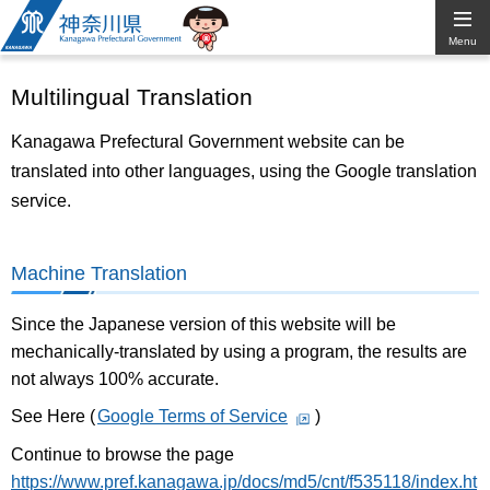
Kanagawa
Menu
Prefectural
Multilingual Translation
Government
Kanagawa Prefectural Government website can be
translated into other languages, using the Google translation
service.
Machine Translation
Since the Japanese version of this website will be
mechanically-translated by using a program, the results are
not always 100% accurate.
See Here (
Google Terms of Service
)
Continue to browse the page
https://www.pref.kanagawa.jp/docs/md5/cnt/f535118/index.ht