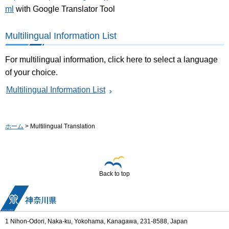
ml
with Google Translator Tool
Multilingual Information List
For multilingual information, click here to select a language
of your choice.
Multilingual Information List
ホーム
> Multilingual Translation
Back to top
1 Nihon-Odori, Naka-ku, Yokohama, Kanagawa, 231-8588, Japan