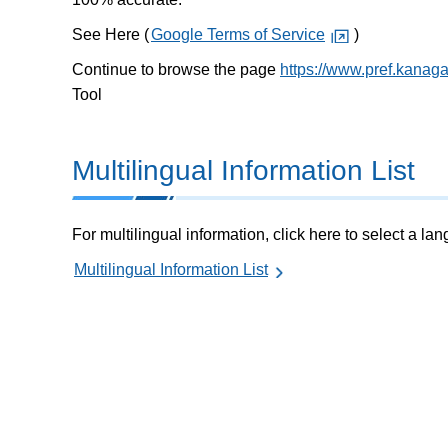
See Here (
Google Terms of Service
)
Continue to browse the page
https://www.pref.kanag
Tool
Multilingual Information List
For multilingual information, click here to select a la
Multilingual Information List