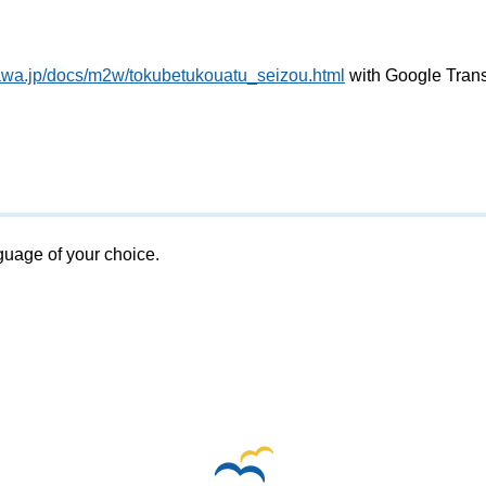
awa.jp/docs/m2w/tokubetukouatu_seizou.html
with Google Trans
nguage of your choice.