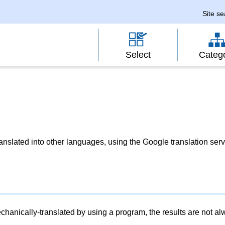
Site s
Select
Categ
slated into other languages, using the Google translation serv
chanically-translated by using a program, the results are not a