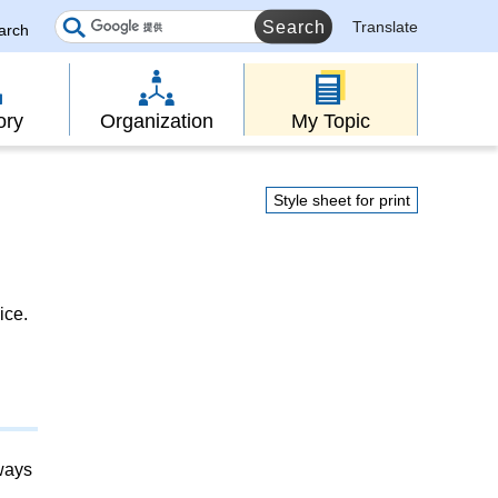
Translate
earch
ory
Organization
My Topic
Style sheet for print
ice.
lways