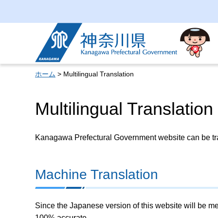
Kanagawa Prefectural
Government
ホーム
> Multilingual Translation
Multilingual Translation
Kanagawa Prefectural Government website can be tran
Machine Translation
Since the Japanese version of this website will be me
100% accurate.