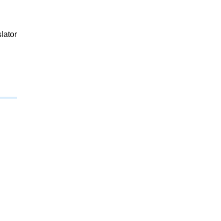
lator