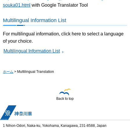
souka01.html
with Google Translator Tool
Multilingual Information List
For multilingual information, click here to select a language
of your choice.
Multilingual Information List
ホーム
> Multilingual Translation
Back to top
1 Nihon-Odori, Naka-ku, Yokohama, Kanagawa, 231-8588, Japan