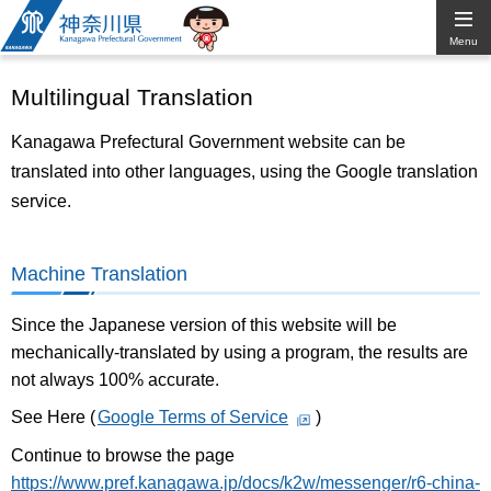
Kanagawa
Menu
Prefectural
Multilingual Translation
Government
Kanagawa Prefectural Government website can be
translated into other languages, using the Google translation
service.
Machine Translation
Since the Japanese version of this website will be
mechanically-translated by using a program, the results are
not always 100% accurate.
See Here (
Google Terms of Service
)
Continue to browse the page
https://www.pref.kanagawa.jp/docs/k2w/messenger/r6-china-