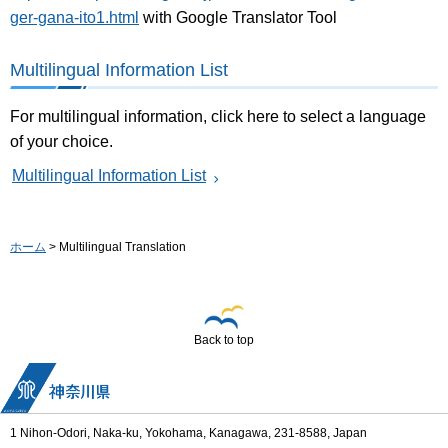
ger-gana-ito1.html
with Google Translator Tool
Multilingual Information List
For multilingual information, click here to select a language
of your choice.
Multilingual Information List
ホーム
> Multilingual Translation
Back to top
1 Nihon-Odori, Naka-ku, Yokohama, Kanagawa, 231-8588, Japan