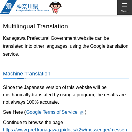
Kanagawa
Menu
Prefectural
Multilingual Translation
Government
Kanagawa Prefectural Government website can be
translated into other languages, using the Google translation
service.
Machine Translation
Since the Japanese version of this website will be
mechanically-translated by using a program, the results are
not always 100% accurate.
See Here (
Google Terms of Service
)
Continue to browse the page
https://www.pref.kanagawa.jp/docs/k2w/messenger/messen