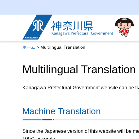
Kanagawa Prefectural
Government
ホーム
> Multilingual Translation
Multilingual Translation
Kanagawa Prefectural Government website can be tran
Machine Translation
Since the Japanese version of this website will be me
100% accurate.