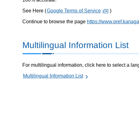
See Here (
Google Terms of Service
)
Continue to browse the page
https://www.pref.kanaga
Multilingual Information List
For multilingual information, click here to select a la
Multilingual Information List