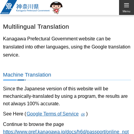
Kanagawa
Menu
Prefectural
Multilingual Translation
Government
Kanagawa Prefectural Government website can be
translated into other languages, using the Google translation
service.
Machine Translation
Since the Japanese version of this website will be
mechanically-translated by using a program, the results are
not always 100% accurate.
See Here (
Google Terms of Service
)
Continue to browse the page
https://www.pref.kanagawa.jp/docs/h6d/passport/online_not