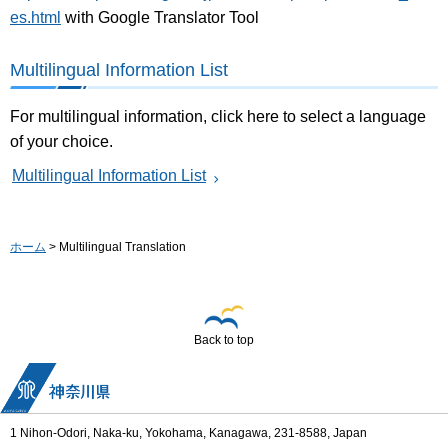
es.html
with Google Translator Tool
Multilingual Information List
For multilingual information, click here to select a language
of your choice.
Multilingual Information List
ホーム
> Multilingual Translation
Back to top
1 Nihon-Odori, Naka-ku, Yokohama, Kanagawa, 231-8588, Japan