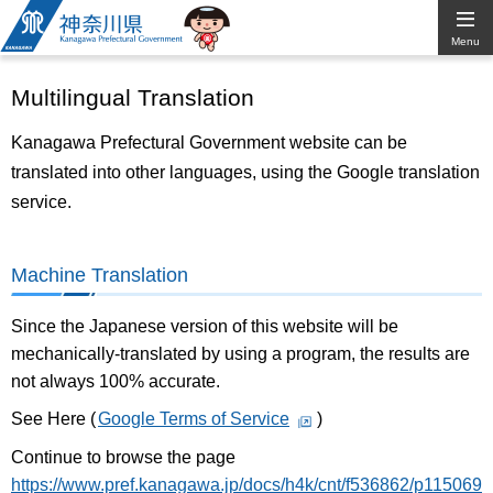
Kanagawa
Menu
Prefectural
Multilingual Translation
Government
Kanagawa Prefectural Government website can be
translated into other languages, using the Google translation
service.
Machine Translation
Since the Japanese version of this website will be
mechanically-translated by using a program, the results are
not always 100% accurate.
See Here (
Google Terms of Service
)
Continue to browse the page
https://www.pref.kanagawa.jp/docs/h4k/cnt/f536862/p115069