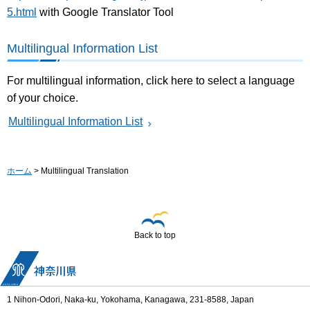
5.html
with Google Translator Tool
Multilingual Information List
For multilingual information, click here to select a language
of your choice.
Multilingual Information List
ホーム
> Multilingual Translation
Back to top
1 Nihon-Odori, Naka-ku, Yokohama, Kanagawa, 231-8588, Japan