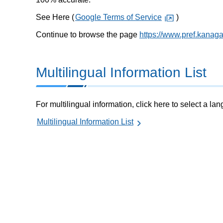
See Here (
Google Terms of Service
)
Continue to browse the page
https://www.pref.kanag
Multilingual Information List
For multilingual information, click here to select a la
Multilingual Information List