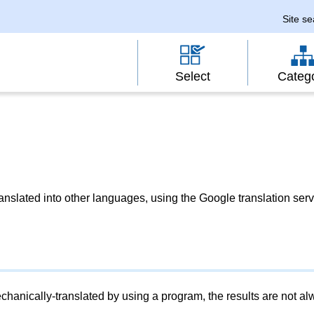
Site s
Select
Categ
slated into other languages, using the Google translation serv
chanically-translated by using a program, the results are not a