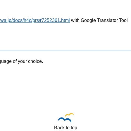
awa.jp/docs/h4c/prs/r7252361.html
with Google Translator Tool
nguage of your choice.
Back to top