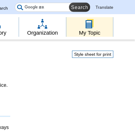
Translate
earch
ory
Organization
My Topic
Style sheet for print
ice.
lways