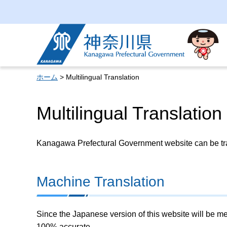
Kanagawa Prefectural
Government
ホーム
> Multilingual Translation
Multilingual Translation
Kanagawa Prefectural Government website can be tran
Machine Translation
Since the Japanese version of this website will be me
100% accurate.