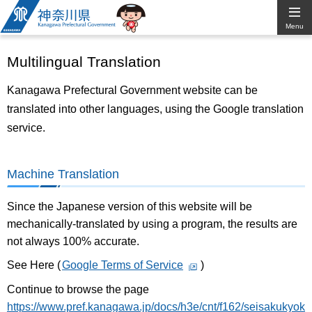
Kanagawa
Menu
Prefectural
Multilingual Translation
Government
Kanagawa Prefectural Government website can be
translated into other languages, using the Google translation
service.
Machine Translation
Since the Japanese version of this website will be
mechanically-translated by using a program, the results are
not always 100% accurate.
See Here (
Google Terms of Service
)
Continue to browse the page
https://www.pref.kanagawa.jp/docs/h3e/cnt/f162/seisakukyok