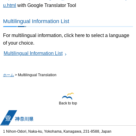
u.html
with Google Translator Tool
Multilingual Information List
For multilingual information, click here to select a language
of your choice.
Multilingual Information List
ホーム
> Multilingual Translation
Back to top
1 Nihon-Odori, Naka-ku, Yokohama, Kanagawa, 231-8588, Japan