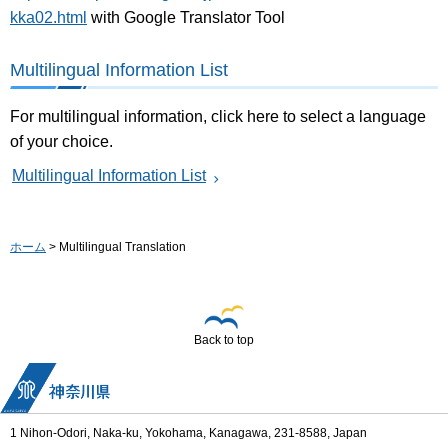
kka02.html
with Google Translator Tool
Multilingual Information List
For multilingual information, click here to select a language
of your choice.
Multilingual Information List
ホーム
> Multilingual Translation
Back to top
1 Nihon-Odori, Naka-ku, Yokohama, Kanagawa, 231-8588, Japan