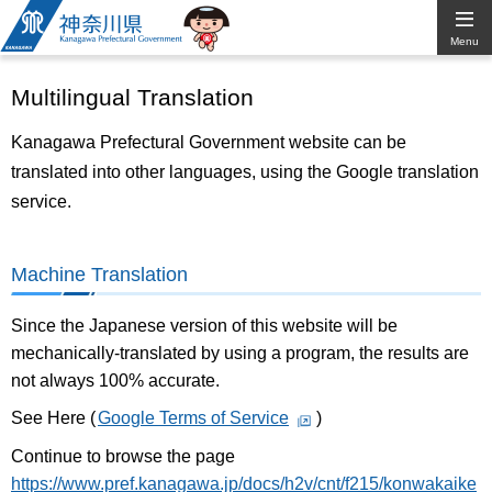
Kanagawa
Menu
Prefectural
Multilingual Translation
Government
Kanagawa Prefectural Government website can be
translated into other languages, using the Google translation
service.
Machine Translation
Since the Japanese version of this website will be
mechanically-translated by using a program, the results are
not always 100% accurate.
See Here (
Google Terms of Service
)
Continue to browse the page
https://www.pref.kanagawa.jp/docs/h2v/cnt/f215/konwakaike