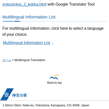
entouiinkai_2_kekka.html
with Google Translator Tool
Multilingual Information List
For multilingual information, click here to select a language
of your choice.
Multilingual Information List
ホーム
> Multilingual Translation
Back to top
1 Nihon-Odori, Naka-ku, Yokohama, Kanagawa, 231-8588, Japan