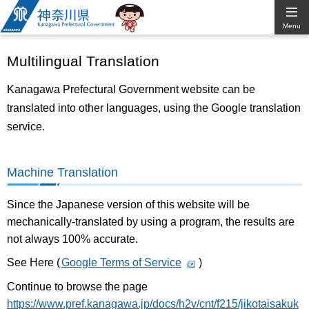
Kanagawa
Menu
Prefectural
Multilingual Translation
Government
Kanagawa Prefectural Government website can be
translated into other languages, using the Google translation
service.
Machine Translation
Since the Japanese version of this website will be
mechanically-translated by using a program, the results are
not always 100% accurate.
See Here (
Google Terms of Service
)
Continue to browse the page
https://www.pref.kanagawa.jp/docs/h2v/cnt/f215/jikotaisakuk