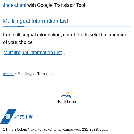
/index.html
with Google Translator Tool
Multilingual Information List
For multilingual information, click here to select a language
of your choice.
Multilingual Information List
ホーム
> Multilingual Translation
Back to top
1 Nihon-Odori, Naka-ku, Yokohama, Kanagawa, 231-8588, Japan