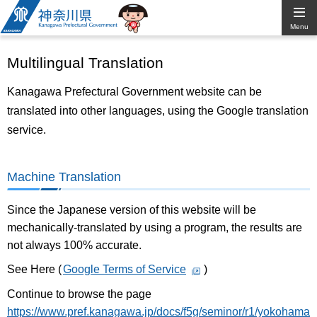
Kanagawa
Menu
Prefectural
Multilingual Translation
Government
Kanagawa Prefectural Government website can be
translated into other languages, using the Google translation
service.
Machine Translation
Since the Japanese version of this website will be
mechanically-translated by using a program, the results are
not always 100% accurate.
See Here (
Google Terms of Service
)
Continue to browse the page
https://www.pref.kanagawa.jp/docs/f5g/seminor/r1/yokohama