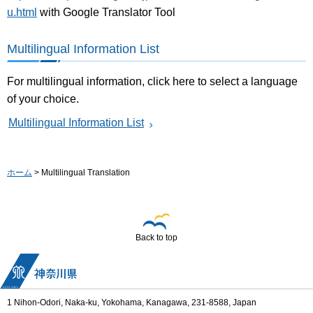
u.html
with Google Translator Tool
Multilingual Information List
For multilingual information, click here to select a language
of your choice.
Multilingual Information List
ホーム
> Multilingual Translation
Back to top
1 Nihon-Odori, Naka-ku, Yokohama, Kanagawa, 231-8588, Japan