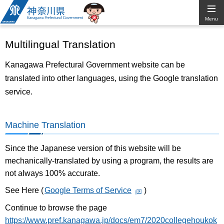
Kanagawa
Menu
Prefectural
Multilingual Translation
Government
Kanagawa Prefectural Government website can be
translated into other languages, using the Google translation
service.
Machine Translation
Since the Japanese version of this website will be
mechanically-translated by using a program, the results are
not always 100% accurate.
See Here (
Google Terms of Service
)
Continue to browse the page
https://www.pref.kanagawa.jp/docs/em7/2020collegehoukok