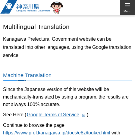
Kanagawa
Menu
Prefectural
Multilingual Translation
Government
Kanagawa Prefectural Government website can be
translated into other languages, using the Google translation
service.
Machine Translation
Since the Japanese version of this website will be
mechanically-translated by using a program, the results are
not always 100% accurate.
See Here (
Google Terms of Service
)
Continue to browse the page
https://www.pref.kanagawa.jp/docs/e8z/toukei.html
with