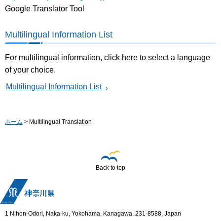
Google Translator Tool
Multilingual Information List
For multilingual information, click here to select a language
of your choice.
Multilingual Information List
ホーム
> Multilingual Translation
Back to top
1 Nihon-Odori, Naka-ku, Yokohama, Kanagawa, 231-8588, Japan