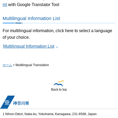
ml
with Google Translator Tool
Multilingual Information List
For multilingual information, click here to select a language
of your choice.
Multilingual Information List
ホーム
> Multilingual Translation
Back to top
1 Nihon-Odori, Naka-ku, Yokohama, Kanagawa, 231-8588, Japan