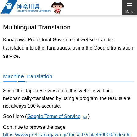
Kanagawa
Menu
Prefectural
Multilingual Translation
Government
Kanagawa Prefectural Government website can be
translated into other languages, using the Google translation
service.
Machine Translation
Since the Japanese version of this website will be
mechanically-translated by using a program, the results are
not always 100% accurate.
See Here (
Google Terms of Service
)
Continue to browse the page
https://www.pref.kanagawa.jp/docs/cf7/cnt/f450000/index.ht