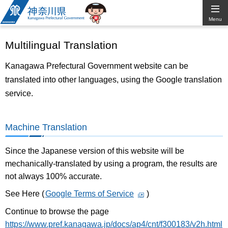
Kanagawa
Menu
Prefectural
Multilingual Translation
Government
Kanagawa Prefectural Government website can be
translated into other languages, using the Google translation
service.
Machine Translation
Since the Japanese version of this website will be
mechanically-translated by using a program, the results are
not always 100% accurate.
See Here (
Google Terms of Service
)
Continue to browse the page
https://www.pref.kanagawa.jp/docs/ap4/cnt/f300183/v2h.html