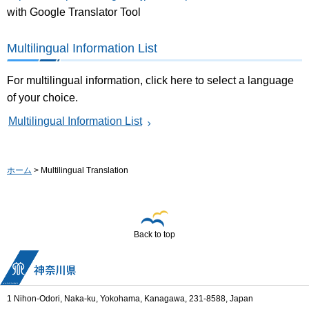
with Google Translator Tool
Multilingual Information List
For multilingual information, click here to select a language
of your choice.
Multilingual Information List
ホーム
> Multilingual Translation
Back to top
1 Nihon-Odori, Naka-ku, Yokohama, Kanagawa, 231-8588, Japan