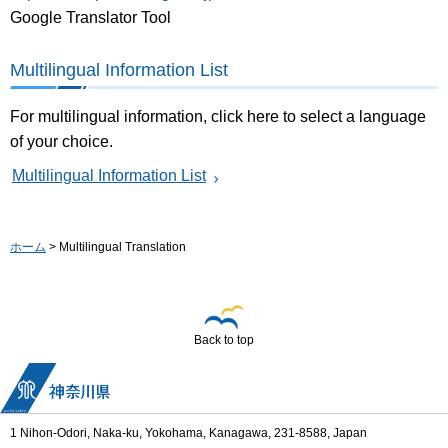
Google Translator Tool
Multilingual Information List
For multilingual information, click here to select a language
of your choice.
Multilingual Information List
ホーム
> Multilingual Translation
Back to top
1 Nihon-Odori, Naka-ku, Yokohama, Kanagawa, 231-8588, Japan