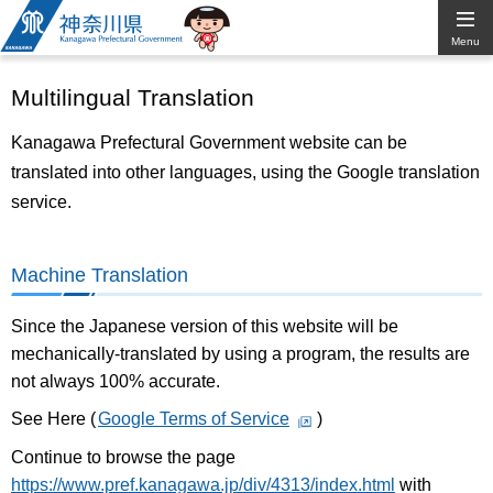
Kanagawa
Menu
Prefectural
Multilingual Translation
Government
Kanagawa Prefectural Government website can be
translated into other languages, using the Google translation
service.
Machine Translation
Since the Japanese version of this website will be
mechanically-translated by using a program, the results are
not always 100% accurate.
See Here (
Google Terms of Service
)
Continue to browse the page
https://www.pref.kanagawa.jp/div/4313/index.html
with